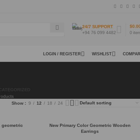
$
0.0
24/7 SUPPORT
+94 76 099 4482
0
ite
LOGIN / REGISTER
WISHLIST
COMPA
CATEGORIZED
roducts
Show
9
12
18
24
 geometric
New Primary Color Geometric Wooden
Earrings