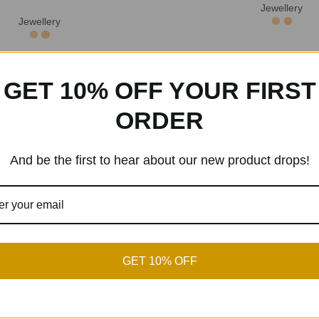
Jewellery
Jewellery
GET 10% OFF YOUR FIRST
hogany Wood Grain Wooden
Simple Wooden Round Lo
ewelry Display Box
Earrings
ORDER
Jewellery Box
Jewellery
And be the first to hear about our new product drops!
mian Woven Tassel Earrings
Wooden Carved Jewel
ion Handmade Niche
Jewellery
,
Jewellery
Jewellery
GET 10% OFF
n Carved Jewelry Box
Wooden Carved Jewel