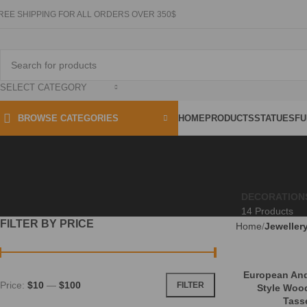
REE SHIPPING FOR ALL ORDERS OVER 350$
SELECT CATEGORY
HOME
PRODUCTS
STATUES
FU
BROWSE CATEGORIES
DECORATION
14 Products
FILTER BY PRICE
Home
Jeweller
European And
Price:
$10
—
$100
FILTER
Style Woo
Tasse