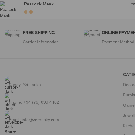
Jew
Peacock Mask
FREE SHIPPING
ONLINE PAYME
Carrier Information
Payment Method
CATE
Kandy, Sri Lanka
Decor
Furnit
Phone: +94 (76) 099 4482
Game
Jewell
Email:
info@veronsky.com
Kitche
Share: