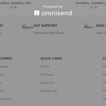
ellery
,
Jewellery Box
Jewellery
,
Jewellery
NT
24/7 SUPPORT
100%
s
Unlimited Help Desk
View O
GORIES
QUICK LINKS
C
ations
Home
M
ure
Products
M
s
About Us
C
ery
Contact Us
Pr
n Items
T