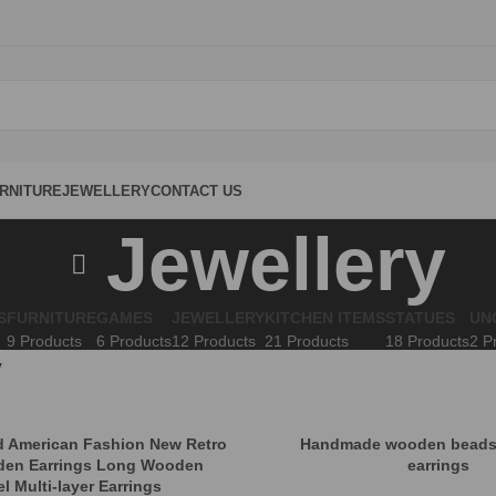
RNITURE
JEWELLERY
CONTACT US
Jewellery
S
FURNITURE
GAMES
JEWELLERY
KITCHEN ITEMS
STATUES
UN
9 Products
6 Products
12 Products
21 Products
18 Products
2 P
y
 American Fashion New Retro
Handmade wooden beads
den Earrings Long Wooden
earrings
l Multi-layer Earrings