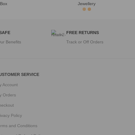
 Box
Jewellery
 SAFE
FREE RETURNS
ur Benefits
Track or Off Orders
USTOMER SERVICE
y Account
y Orders
heckout
ivacy Policy
erms and Conditions