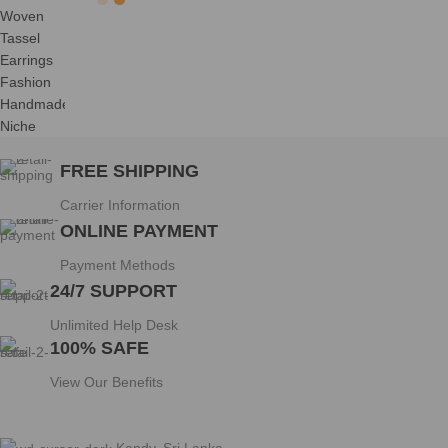
FREE SHIPPING
Carrier Information
ONLINE PAYMENT
Payment Methods
24/7 SUPPORT
Unlimited Help Desk
100% SAFE
View Our Benefits
Kandy, Sri Lanka