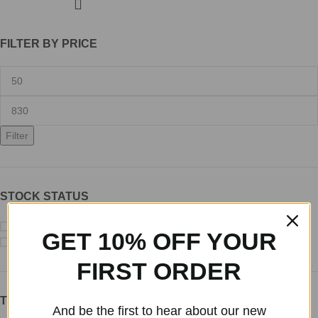
FILTER BY PRICE
Filter
STOCK STATUS
On sale
GET 10% OFF YOUR
In stock
FIRST ORDER
TOP RATED PRODUCTS
And be the first to hear about our new