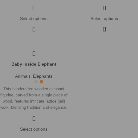
A stunning piece that highlights fine
A stunning piece that highlights fine
craftsmanship and adds a cultural
craftsmanship and adds a cultural
touch to any space.
touch to any space.
Select options
Select options
Baby Inside Elephant
Animals
,
Elephants
This handcrafted wooden elephant
figurine, carved from a single piece of
wood, features intricate lattice (jali)
work, blending tradition and elegance.
A stunning piece that highlights fine
craftsmanship and adds a cultural
touch to any space.
Select options