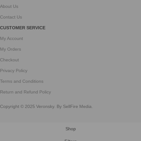
About Us
Contact Us
CUSTOMER SERVICE
My Account
My Orders
Checkout
Privacy Policy
Terms and Conditions
Return and Refund Policy
Copyright © 2025 Veronsky. By SellFire Media.
Shop