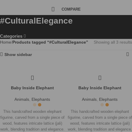
COMPARE
#CulturalElegance
Categories
Home
Products tagged “#CulturalElegance”
Showing all 3 results
Show sidebar
Baby Inside Elephant
Baby Inside Elephant
Animals
,
Elephants
Animals
,
Elephants
This handcrafted wooden elephant
This handcrafted wooden elephant
figurine, carved from a single piece of
figurine, carved from a single piece of
wood, features intricate lattice (jali)
wood, features intricate lattice (jali)
work, blending tradition and elegance.
work, blending tradition and elegance.