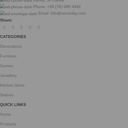
Phone: +94 (76) 099 4482
Email:
info@veronsky.com
Share:
CATEGORIES
Decorations
Furniture
Games
Jewellery
Kitchen Items
Statues
QUICK LINKS
Home
Products