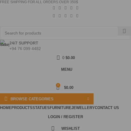
FREE SHIPPING FOR ALL ORDERS OVER 350$
24/7 SUPPORT
+94 76 099 4482
0
$
0.00
MENU
0
$
0.00
BROWSE CATEGORIES
HOME
PRODUCTS
STATUES
FURNITURE
JEWELLERY
CONTACT US
LOGIN / REGISTER
WISHLIST