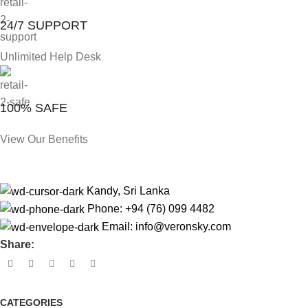
24/7 SUPPORT
Unlimited Help Desk
100% SAFE
View Our Benefits
Kandy, Sri Lanka
Phone: +94 (76) 099 4482
Email:
info@veronsky.com
Share:
CATEGORIES