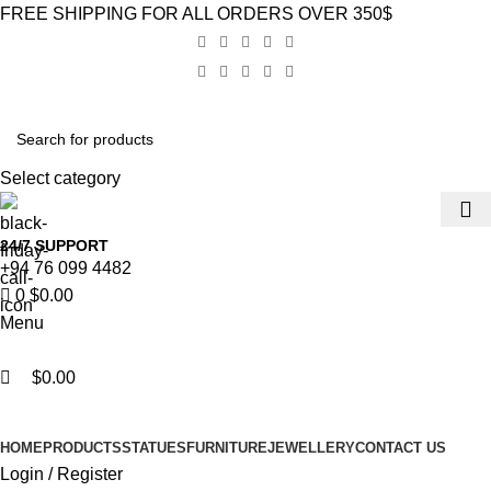
0
0
FREE SHIPPING FOR ALL ORDERS OVER 350$
Select category
24/7 SUPPORT
+94 76 099 4482
0
$
0.00
Menu
$
0.00
Browse Categories
HOME
PRODUCTS
STATUES
FURNITURE
JEWELLERY
CONTACT US
Login / Register