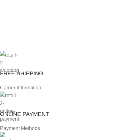
FREE SHIPPING
Carrier Information
ONLINE PAYMENT
Payment Methods