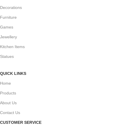
Decorations
Furniture
Games
Jewellery
Kitchen Items
Statues
QUICK LINKS
Home
Products
About Us
Contact Us
CUSTOMER SERVICE