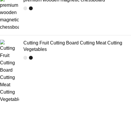
Cutting Fruit Cutting Board Cutting Meat Cutting
Vegetables