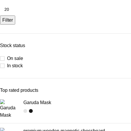
Filter
Stock status
On sale
In stock
Top rated products
Garuda Mask
premium wooden magnetic chessboard