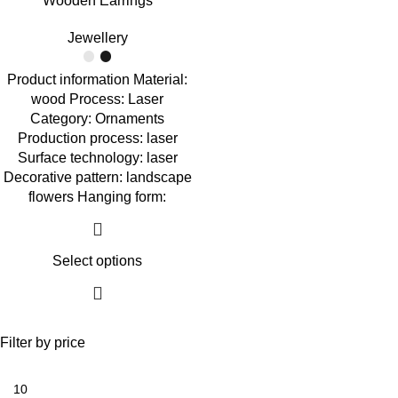
Wooden Earrings
Jewellery
Product information Material:
wood Process: Laser
Category: Ornaments
Production process: laser
Surface technology: laser
Decorative pattern: landscape
flowers Hanging form:
Select options
Filter by price