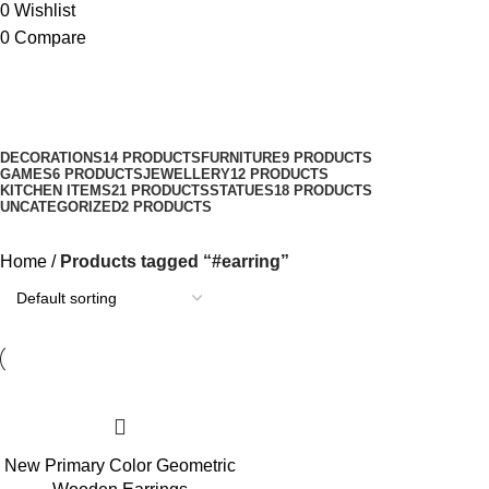
0
Wishlist
0
Compare
#earring
Categories
DECORATIONS
14 PRODUCTS
FURNITURE
9 PRODUCTS
GAMES
6 PRODUCTS
JEWELLERY
12 PRODUCTS
KITCHEN ITEMS
21 PRODUCTS
STATUES
18 PRODUCTS
UNCATEGORIZED
2 PRODUCTS
Home
Products tagged “#earring”
New Primary Color Geometric