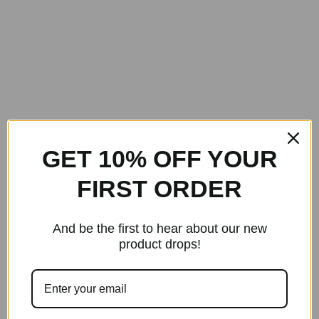
GET 10% OFF YOUR
FIRST ORDER
And be the first to hear about our new
product drops!