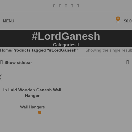
0
MENU
$
0.0
#LordGanesh
Categories
Home
Products tagged “#LordGanesh”
Showing the single result
Show sidebar
In Laid Wooden Ganesh Wall
Hanger
Wall Hangers