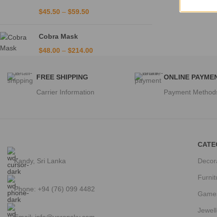
$
45.50
–
$
59.50
Cobra Mask
$
48.00
–
$
214.00
FREE SHIPPING
ONLINE PAYME
Carrier Information
Payment Method
CATE
Kandy, Sri Lanka
Decor
Furnit
Phone: +94 (76) 099 4482
Game
Jewell