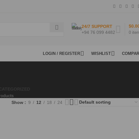
$
0.0
24/7 SUPPORT
+94 76 099 4482
0
ite
LOGIN / REGISTER
WISHLIST
COMPA
CATEGORIZED
roducts
Show
9
12
18
24