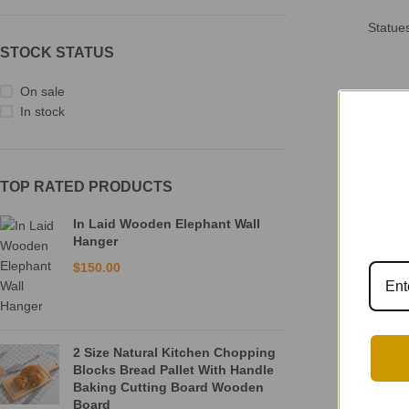
Statue
STOCK STATUS
On sale
In stock
TOP RATED PRODUCTS
In Laid Wooden Elephant Wall
Hanger
$
150.00
2 Size Natural Kitchen Chopping
Blocks Bread Pallet With Handle
Baking Cutting Board Wooden
Board