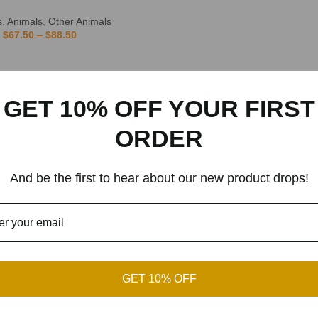
s
,
Animals
,
Other Animals
$
67.50
–
$
88.50
GET 10% OFF YOUR FIRST
ORDER
And be the first to hear about our new product drops!
GET 10% OFF