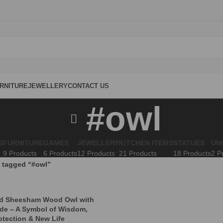
RNITURE
JEWELLERY
CONTACT US
#owl
S
FURNITURE
GAMES
JEWELLERY
KITCHEN ITEMS
STATUES
UN
9 Products
6 Products
12 Products
21 Products
18 Products
2 P
 tagged “#owl”
ed Sheesham Wood Owl with
ide – A Symbol of Wisdom,
otection & New Life