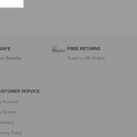
 SAFE
FREE RETURNS
ur Benefits
Track or Off Orders
USTOMER SERVICE
y Account
y Orders
heckout
ivacy Policy