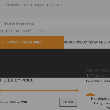
REE SHIPPING FOR ALL ORDERS OVER 350$
SELECT CATEGORY
HOME
PRODUCTS
STATUES
FU
BROWSE CATEGORIES
DECORATION
14 Products
FILTER BY PRICE
Home
Products
Handcraft
-16%
Price:
$60
—
$90
FILTER
Baby Ins
Pr