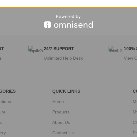
NT
24/7 SUPPORT
100%
s
Unlimited Help Desk
View O
GORIES
QUICK LINKS
C
ations
Home
M
ure
Products
M
s
About Us
C
ery
Contact Us
Pr