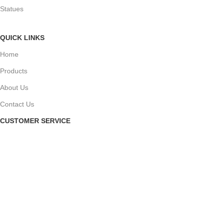
Statues
QUICK LINKS
Home
Products
About Us
Contact Us
CUSTOMER SERVICE
My Account
My Orders
Checkout
Privacy Policy
Terms and Conditions