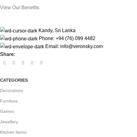
View Our Benefits
Kandy, Sri Lanka
Phone: +94 (76) 099 4482
Email:
info@veronsky.com
Share:
CATEGORIES
Decorations
Furniture
Games
Jewellery
Kitchen Items