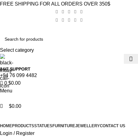
0
0
FREE SHIPPING FOR ALL ORDERS OVER 350$
Select category
24/7 SUPPORT
+94 76 099 4482
0
$
0.00
Menu
$
0.00
Browse Categories
HOME
PRODUCTS
STATUES
FURNITURE
JEWELLERY
CONTACT US
Login / Register