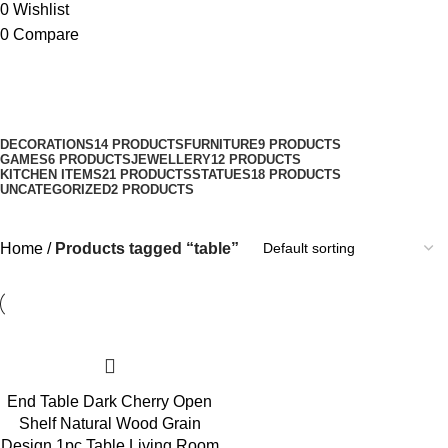
0
Wishlist
0
Compare
table
Categories
DECORATIONS
14 PRODUCTS
FURNITURE
9 PRODUCTS
GAMES
6 PRODUCTS
JEWELLERY
12 PRODUCTS
KITCHEN ITEMS
21 PRODUCTS
STATUES
18 PRODUCTS
UNCATEGORIZED
2 PRODUCTS
Home
Products tagged “table”
End Table Dark Cherry Open
Shelf Natural Wood Grain
Design 1pc Table Living Room