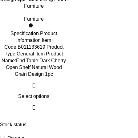
Furniture
Furniture
Specification Product
Information Item
Code:B011133619 Product
Type:General Item Product
Name:End Table Dark Cherry
Open Shelf Natural Wood
Grain Design 1pc
Select options
Stock status