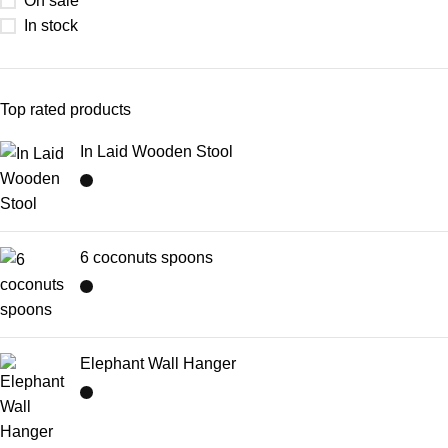
On sale
In stock
Top rated products
In Laid Wooden Stool
6 coconuts spoons
Elephant Wall Hanger