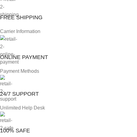
FREE SHIPPING
Carrier Information
ONLINE PAYMENT
Payment Methods
24/7 SUPPORT
Unlimited Help Desk
100% SAFE