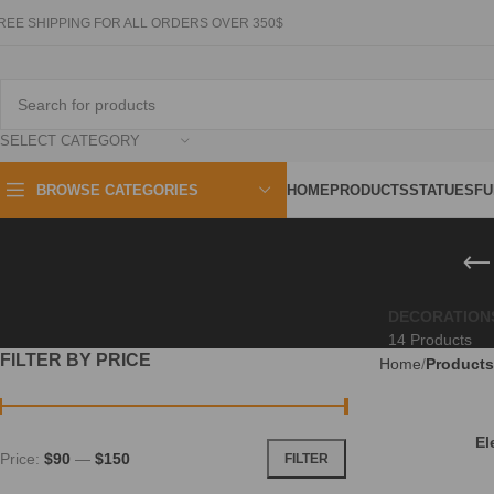
REE SHIPPING FOR ALL ORDERS OVER 350$
SELECT CATEGORY
HOME
PRODUCTS
STATUES
FU
BROWSE CATEGORIES
DECORATION
14 Products
FILTER BY PRICE
Home
Products
El
Price:
$90
—
$150
FILTER