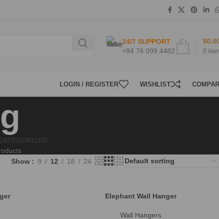
$
0.0
24/7 SUPPORT
+94 76 099 4482
0
ite
LOGIN / REGISTER
WISHLIST
COMPA
ng
CATEGORIZED
roducts
Show
9
12
18
24
ger
Elephant Wall Hanger
Wall Hangers