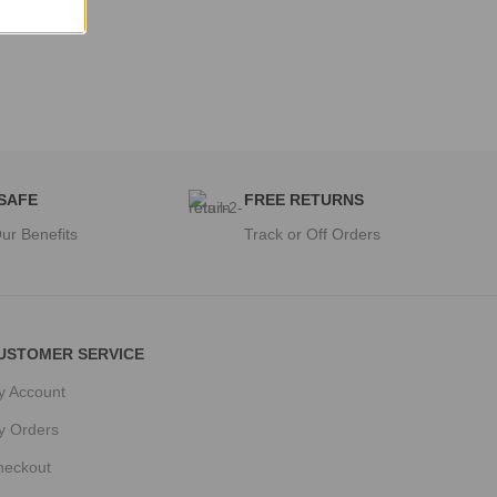
 SAFE
FREE RETURNS
ur Benefits
Track or Off Orders
USTOMER SERVICE
y Account
y Orders
heckout