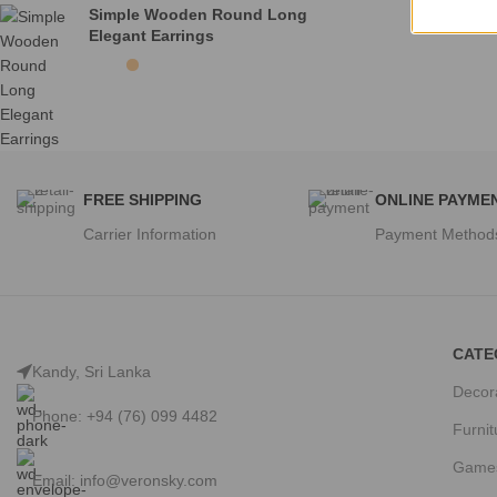
Simple Wooden Round Long
Elegant Earrings
FREE SHIPPING
ONLINE PAYME
Carrier Information
Payment Method
CATE
Kandy, Sri Lanka
Decor
Phone: +94 (76) 099 4482
Furnit
Game
Email:
info@veronsky.com