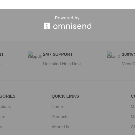
NT
24/7 SUPPORT
100%
s
Unlimited Help Desk
View O
GORIES
QUICK LINKS
C
ations
Home
M
ure
Products
M
s
About Us
C