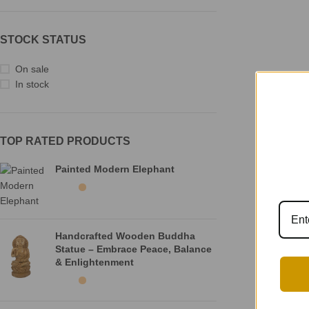
STOCK STATUS
On sale
In stock
TOP RATED PRODUCTS
Painted Modern Elephant
Handcrafted Wooden Buddha
Statue – Embrace Peace, Balance
& Enlightenment