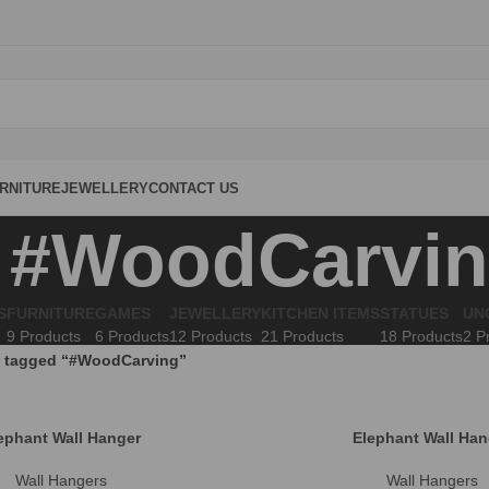
RNITURE
JEWELLERY
CONTACT US
#WoodCarvi
S
FURNITURE
GAMES
JEWELLERY
KITCHEN ITEMS
STATUES
UN
9 Products
6 Products
12 Products
21 Products
18 Products
2 P
 tagged “#WoodCarving”
ephant Wall Hanger
Elephant Wall Han
Wall Hangers
Wall Hangers