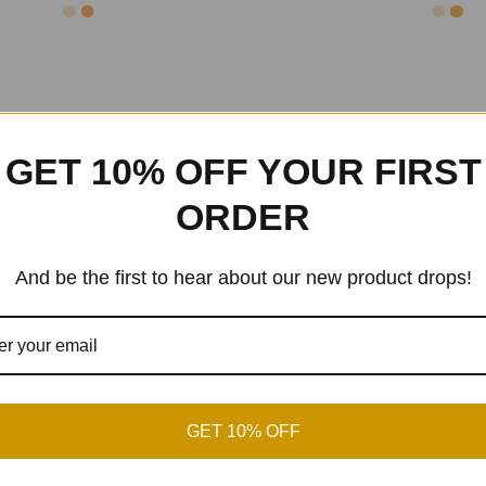
GET 10% OFF YOUR FIRST
ORDER
And be the first to hear about our new product drops!
GET 10% OFF