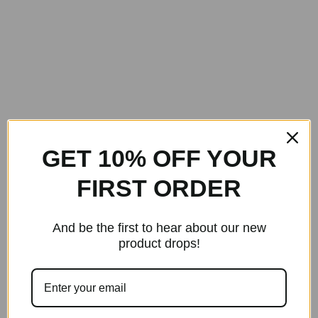
GET 10% OFF YOUR
FIRST ORDER
And be the first to hear about our new
product drops!