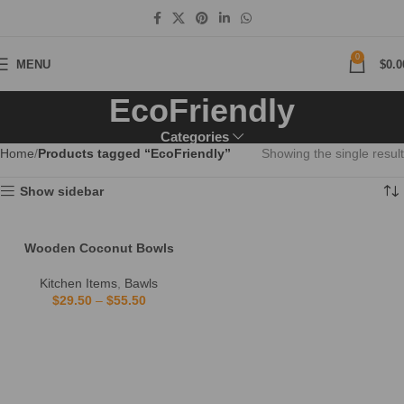
0
MENU
$
0.0
EcoFriendly
Categories
Home
Products tagged “EcoFriendly”
Showing the single result
Show sidebar
Wooden Coconut Bowls
Kitchen Items
,
Bawls
$
29.50
–
$
55.50