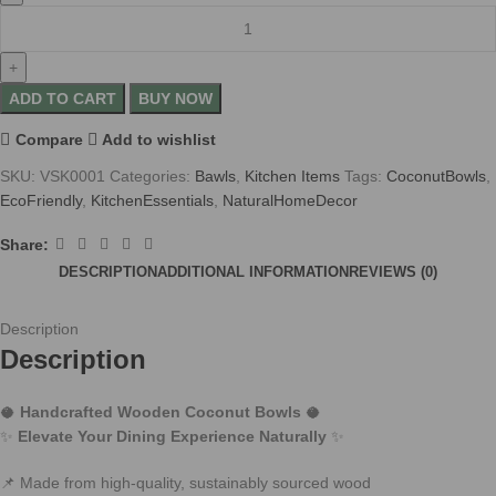
ADD TO CART
BUY NOW
Compare
Add to wishlist
SKU:
VSK0001
Categories:
Bawls
,
Kitchen Items
Tags:
CoconutBowls
,
EcoFriendly
,
KitchenEssentials
,
NaturalHomeDecor
Share:
DESCRIPTION
ADDITIONAL INFORMATION
REVIEWS (0)
Description
Description
🥥
Handcrafted Wooden Coconut Bowls
🥥
✨
Elevate Your Dining Experience Naturally
✨
📌 Made from high-quality, sustainably sourced wood