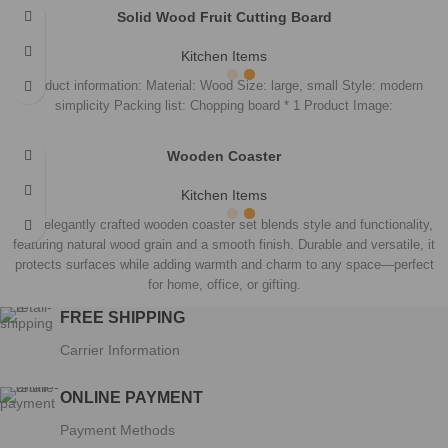
CATEGORIES
Decorations
Furniture
Games
Jewellery
Kitchen Items
Statues
QUICK LINKS
Home
Products
About Us
Contact Us