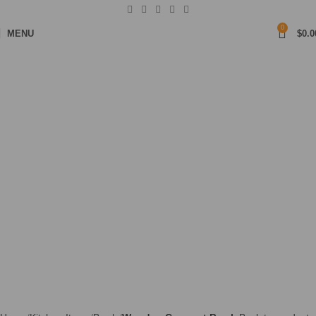
0
MENU
$
0.0