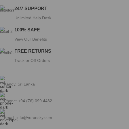
CUSTOMER SERVICE
My Account
My Orders
Checkout
Privacy Policy
Terms and Conditions
Return and Refund Policy
Copyright © 2025 Veronsky. By SellFire Media.
Click to enlarge
Shop
Wishlist
0
Cart
My account