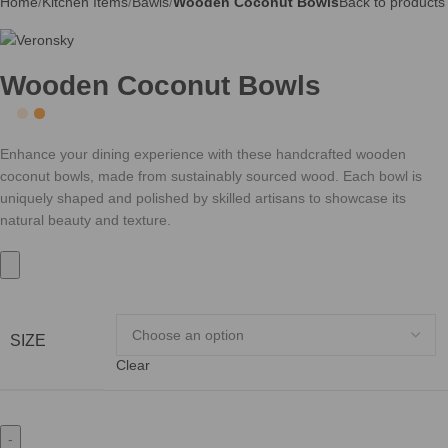
Home
Kitchen Items
Bawls
Wooden Coconut Bowls
Back to products
Wooden Coconut Bowls
Enhance your dining experience with these handcrafted wooden
coconut bowls, made from sustainably sourced wood. Each bowl is
uniquely shaped and polished by skilled artisans to showcase its
natural beauty and texture.
SIZE
Clear