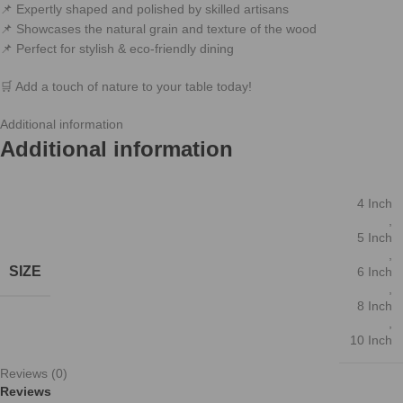
📌 Expertly shaped and polished by skilled artisans
📌 Showcases the natural grain and texture of the wood
📌 Perfect for stylish & eco-friendly dining
🛒 Add a touch of nature to your table today!
Additional information
Reviews (0)
Related products
2 Size Natural Kitchen Chopping Blocks Bread Pallet With
Handle Baking Cutting Board Wooden Board
Kitchen Items
F eatures: Made of natural wood materials,safe to use. Designed with
multi-purpose,can be used for placing and removing bread and
6 coconut shell bowls
-17%
Kitchen Items
,
Bawls