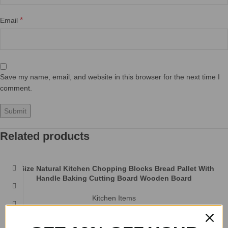
Natural Coconut Bowl Spoon set Fruit Salad Noodle Rice Bowl
Wooden Creative Coconut Shell bowl Tableware Restaurant
Kitchen
Bawls
Product information: Product Category: Bowl Material: wood Applicable
people: adults pattern: plain Style: creative Shape: round Microwave: not
available Applicable
Nordic Style Wooden Bread Board With Handle
Kitchen Items
Product information: Material: wood Shape: large Nordic style, small
Nordic style Product name: Nordic style bread board vegetable board
Specification:
Solid Wood Fruit Cutting Board
Kitchen Items