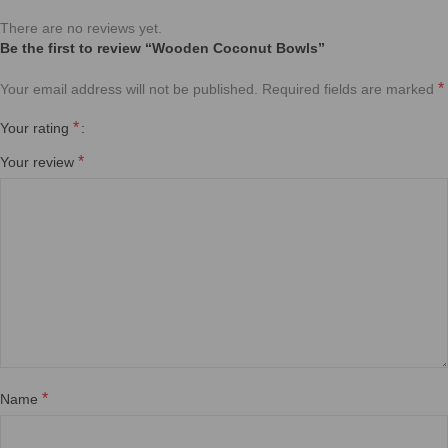
Eco-Friendly Coconut Shell Bowls 🌿🥥
Handcrafted from 100% natural coconut shells, each bowl is unique in
shape, size, and texture. Smoothly polished and free from chemicals,
these bowls are sustainable, biodegradable, and perfect for your eco-
conscious lifestyle.
6 inches wooden coconut bowls
✨ Ideal for smoothie bowls, salads, snacks, or even as stylish home
décor.
Kitchen Items
,
Bawls
♻️ Reusable, durable, and made with love for both you and the planet.
🌏 A zero-waste alternative that turns nature’s gift into everyday beauty.
Natural Coconut Wood Bowls – Eco-Friendly & Handcrafted
Bring a touch of nature to your table with our handcrafted coconut wood
bowls.
8 inches wooden coconut bowls
Kitchen Items
,
Bawls
Natural Coconut Wood Bowls – Eco-Friendly & Handcrafted
Bring a touch of nature to your table with our handcrafted coconut wood
bowls.