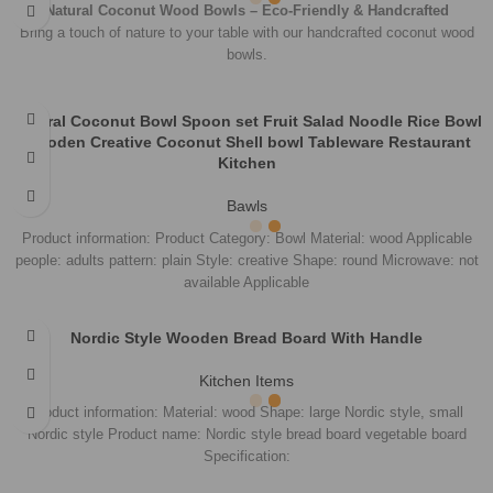
Unlimited Help Desk
100% SAFE
View Our Benefits
FREE RETURNS
Track or Off Orders
Kandy, Sri Lanka
Phone: +94 (76) 099 4482
Email:
info@veronsky.com
Share: