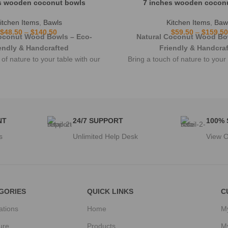
s wooden coconut bowls
7 inches wooden cocon
itchen Items
,
Bawls
Kitchen Items
,
Baw
$
48.50
–
$
140.50
$
59.50
–
$
159.50
oconut Wood Bowls – Eco-
Natural Coconut Wood Bo
endly & Handcrafted
Friendly & Handcra
 of nature to your table with our
Bring a touch of nature to your 
fted coconut wood bowls.
handcrafted coconut woo
NT
24/7 SUPPORT
100%
s
Unlimited Help Desk
View O
GORIES
QUICK LINKS
C
ations
Home
M
ure
Products
M