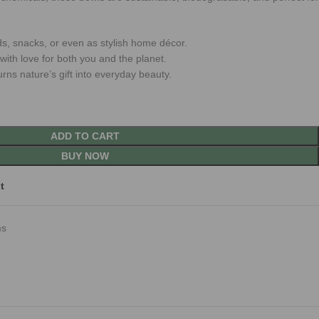
ds, snacks, or even as stylish home décor.
ith love for both you and the planet.
urns nature’s gift into everyday beauty.
ADD TO CART
BUY NOW
t
ms