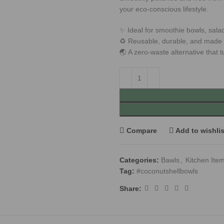
your eco-conscious lifestyle.
✨ Ideal for smoothie bowls, sala
♻️ Reusable, durable, and made w
🌏 A zero-waste alternative that t
Compare
Add to wishlis
Categories:
Bawls
,
Kitchen Ite
Tag:
#coconutshellbowls
Share: