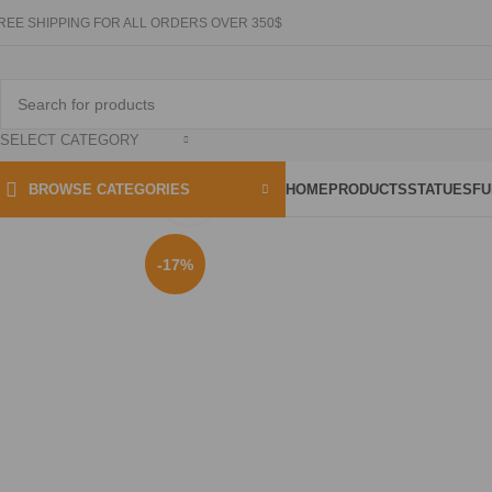
REE SHIPPING FOR ALL ORDERS OVER 350$
SELECT CATEGORY
HOME
PRODUCTS
STATUES
FU
BROWSE CATEGORIES
Click to enlarge
-17%